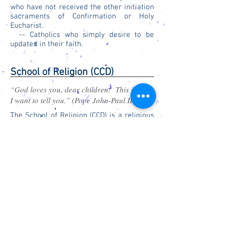
who have not received the other initiation
sacraments of Confirmation or Holy
Eucharist.
-- Catholics who simply desire to be
updated in their faith.
School of Religion (CCD)
“God loves you, dear children! This is what
I want to tell you.” (Pope John-Paul II)
The School of Religion (CCD) is a religious
education program for grade school age
children that are not attending St. Gregory
School. The classes meet on Wednesday
at 4:00 p.m. when school is in session.
S
G
G
C
T.
REGORY THE
REAT
ATHOLIC
C
HURCH
Church:
1310 Carolina Street
Office:
207 North 14th Street, Suite B
Marysville, KS 66508