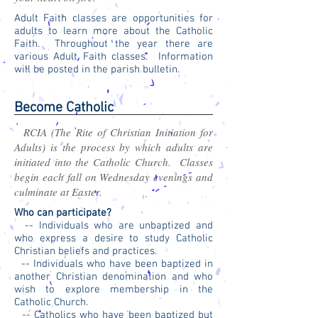
Adult Faith classes are opportunities for
adults to learn more about the Catholic
Faith. Throughout the year there are
various Adult Faith classes. Information
will be posted in the parish bulletin.
Become Catholic
RCIA (The Rite of Christian Initiation for
Adults) is the process by which adults are
initiated into the Catholic Church. Classes
begin each fall on Wednesday evenings and
culminate at Easter.
Who can participate?
-- Individuals who are unbaptized and
who express a desire to study Catholic
Christian beliefs and practices.
-- Individuals who have been baptized in
another Christian denomination and who
wish to explore membership in the
Catholic Church.
-- Catholics who have been baptized but