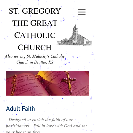
S
G
T.
REGORY
G
THE
REAT
C
ATHOLIC
C
HURCH
Also serving St. Malachy's Catholic
Church in Beattie, KS
Adult Faith
Designed to enrich the faith of our
parishioners. Fall in love with God and set
your heart on fire!